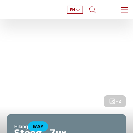
EN
+
2
Hiking
EASY
Steeg - Zur