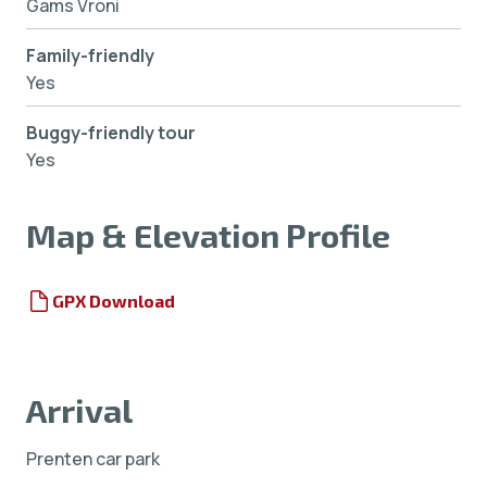
Gams Vroni
Family-friendly
Yes
Buggy-friendly tour
Yes
Map & Elevation Profile
GPX Download
Arrival
Prenten car park