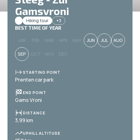
Gamsvroni
Hiking tour
+3
BEST TIME OF YEAR
JAN
FEB
MAR
APR
MAY
JUN
JUL
AUG
SEP
OCT
NOV
DEC
STARTING POINT
Prenten car park
END POINT
Gams Vroni
DISTANCE
3,99 km
UPHILL ALTITUDE