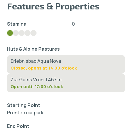
Features & Properties
Stamina
0
Huts & Alpine Pastures
Erlebnisbad Aqua Nova
Closed, opens at 14:00 o'clock
Zur Gams Vroni 1.467 m
Open until 17:00 o'clock
Starting Point
Prenten car park
End Point