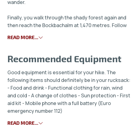
wander.
Finally, you walk through the shady forest again and
then reach the Bockbachalm at 1,470 metres. Follow
READ MORE...
Recommended Equipment
Good equipment is essential for your hike. The
following items should definitely be in your rucksack:
- Food and drink - Functional clothing for rain, wind
and cold - A change of clothes - Sun protection - First
aid kit - Mobile phone with a full battery (Euro
emergency number 112)
READ MORE...