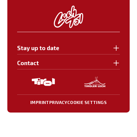
Stay up to date
Contact
IMPRINT
PRIVACY
COOKIE SETTINGS