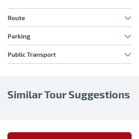
Route
Parking
Public Transport
Similar Tour Suggestions