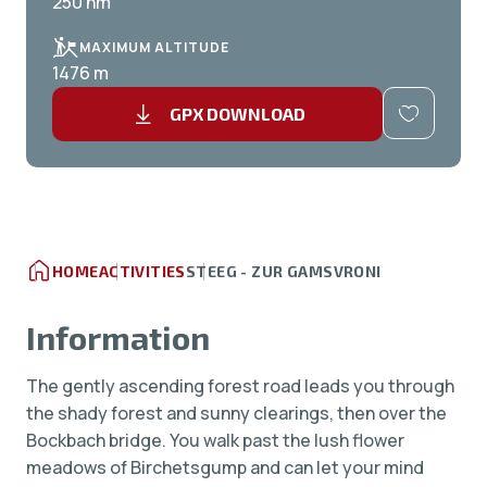
250 hm
MAXIMUM ALTITUDE
1476 m
GPX DOWNLOAD
HOME
ACTIVITIES
STEEG - ZUR GAMSVRONI
Information
The gently ascending forest road leads you through
the shady forest and sunny clearings, then over the
Bockbach bridge. You walk past the lush flower
meadows of Birchetsgump and can let your mind