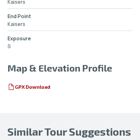
Kaisers
End Point
Kaisers
Exposure
S
Map & Elevation Profile
GPX Download
Similar Tour Suggestions