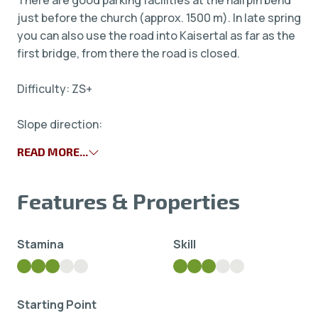
There are good parking facilities at the hairpin bend
just before the church (approx. 1500 m). In late spring
you can also use the road into Kaisertal as far as the
first bridge, from there the road is closed.
Difficulty: ZS+
Slope direction:
READ MORE...
Features & Properties
Stamina
Skill
Starting Point