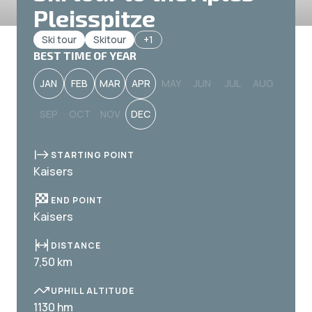
Pleisspitze
Ski tour
Skitour
+1
BEST TIME OF YEAR
JAN
FEB
MAR
APR
MAY
JUN
JUL
AUG
SEP
OCT
NOV
DEC
STARTING POINT
Kaisers
END POINT
Kaisers
DISTANCE
7,50 km
UPHILL ALTITUDE
1130 hm