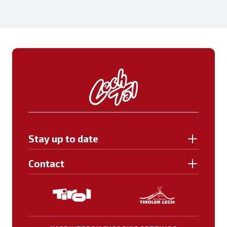
Stay up to date
Contact