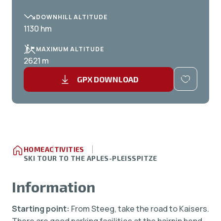
DOWNHILL ALTITUDE
1130 hm
MAXIMUM ALTITUDE
2621 m
GPX DOWNLOAD
HOME
ACTIVITIES
SKI TOUR TO THE APLES-PLEISSPITZE
Information
Starting point:
From Steeg, take the road to Kaisers.